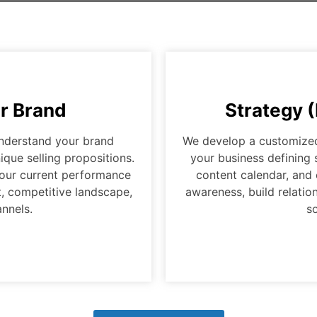
r Brand
Strategy 
understand your brand
We develop a customized 
ique selling propositions.
your business defining 
 your current performance
content calendar, and
, competitive landscape,
awareness, build relati
nnels.
so