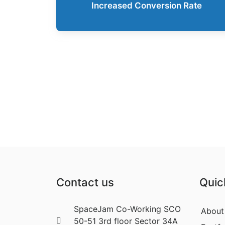
Increased Conversion Rate
Contact us
Quic
SpaceJam Co-Working SCO
About
50-51 3rd floor Sector 34A