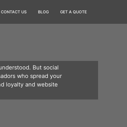
CONTACT US
BLOG
GET A QUOTE
understood. But social
sadors who spread your
nd loyalty and website