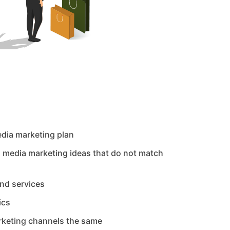
edia marketing plan
l media marketing ideas that do not match
and services
ics
arketing channels the same