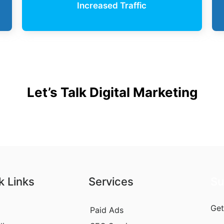
Increased Traffic
Let’s Talk Digital Marketing
k Links
Services
Su
Get
Paid Ads