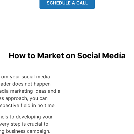
SCHEDULE A CALL
How to Market on Social Media
 from your social media
eader does not happen
media marketing ideas and a
ss approach, you can
spective field in no time.
nels to developing your
ery step is crucial to
ing business campaign.