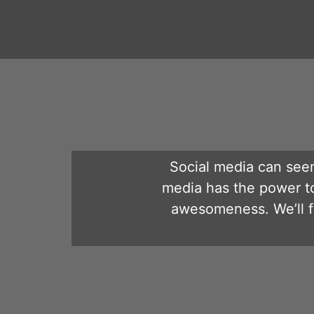
Social media can seem
media has the power t
awesomeness. We’ll fl