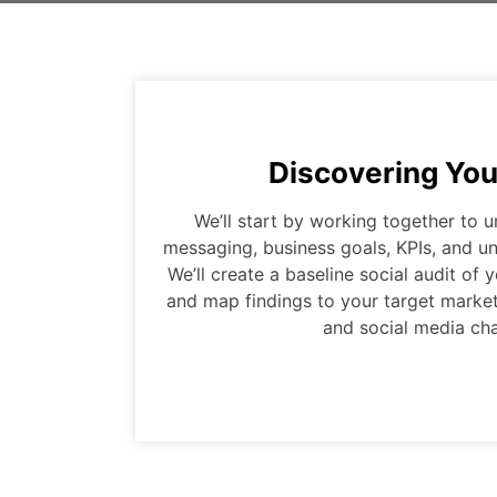
Discovering You
We’ll start by working together to 
messaging, business goals, KPIs, and un
We’ll create a baseline social audit of
and map findings to your target market
and social media cha