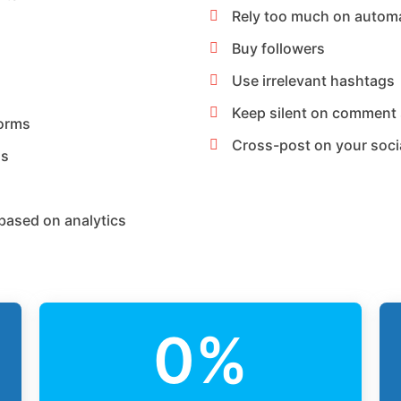
Rely too much on autom
Buy followers
Use irrelevant hashtags
Keep silent on comment 
forms
Cross-post on your soci
ns
based on analytics
0
%