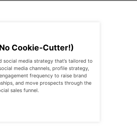
(No Cookie-Cutter!)
social media strategy that’s tailored to
social media channels, profile strategy,
 engagement frequency to raise brand
onships, and move prospects through the
cial sales funnel.