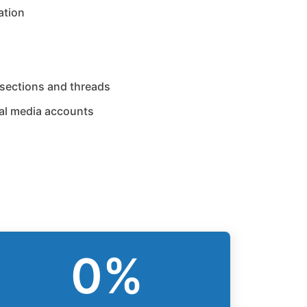
ation
sections and threads
al media accounts
0
%