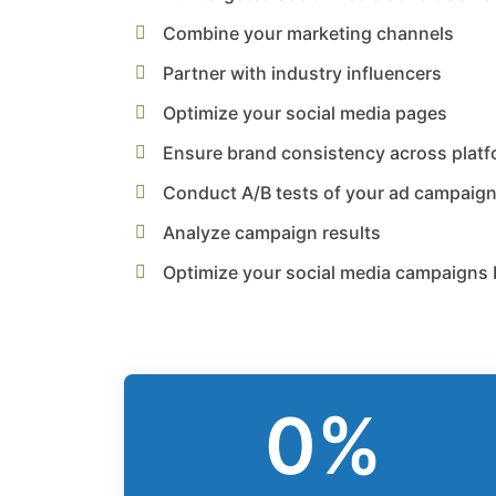
Combine your marketing channels
Partner with industry influencers
Optimize your social media pages
Ensure brand consistency across plat
Conduct A/B tests of your ad campaig
Analyze campaign results
Optimize your social media campaigns 
0
%