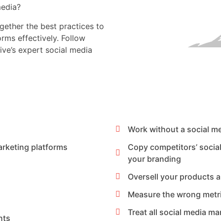
media?
gether the best practices to
rms effectively. Follow
ive’s expert social media
Work without a social m
arketing platforms
Copy competitors’ socia
your branding
Oversell your products 
Measure the wrong metr
Treat all social media m
nts