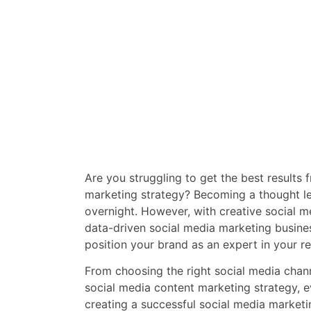
Are you struggling to get the best results
marketing strategy? Becoming a thought l
overnight. However, with creative social 
data-driven social media marketing busine
position your brand as an expert in your re
From choosing the right social media chan
social media content marketing strategy, ev
creating a successful social media market