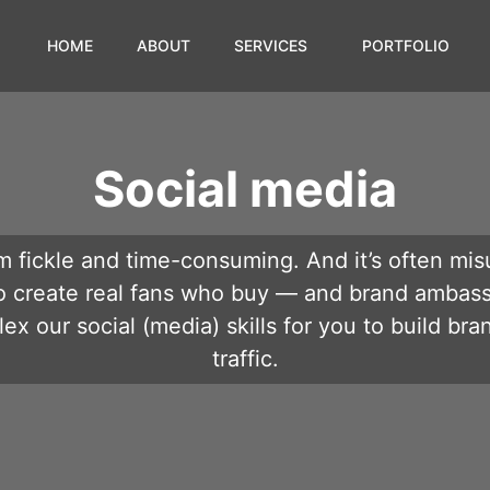
HOME
ABOUT
SERVICES
PORTFOLIO
Social media
 fickle and time-consuming. And it’s often mis
o create real fans who buy — and brand ambas
ex our social (media) skills for you to build bra
traffic.