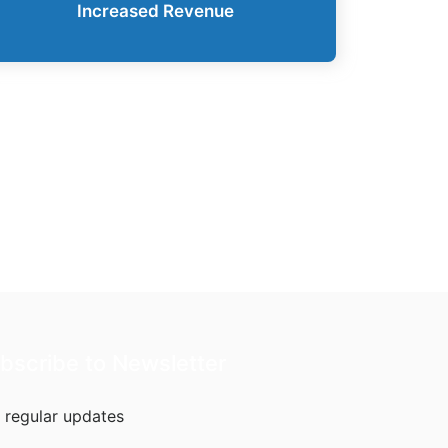
Increased Revenue
bscribe to Newsletter
 regular updates