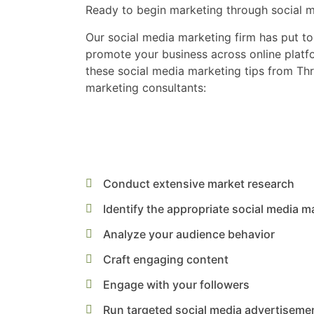
Ready to begin marketing through social 
Our social media marketing firm has put to
promote your business across online platfo
these social media marketing tips from Thr
marketing consultants:
Conduct extensive market research
Identify the appropriate social media m
Analyze your audience behavior
Craft engaging content
Engage with your followers
Run targeted social media advertiseme